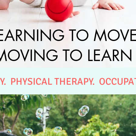
EARNING TO MOV
MOVING TO LEARN
Y. PHYSICAL THERAPY. OCCUPA