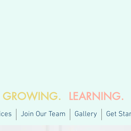
.
GROWING.
LEARNING.
ices
Join Our Team
Gallery
Get Sta