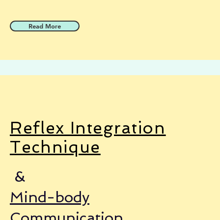
Read More
Reflex Integration
Technique
&
Mind-body
Communication