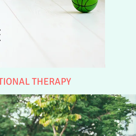
E
TIONAL THERAPY