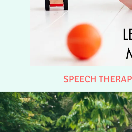
L
SPEECH THERAP