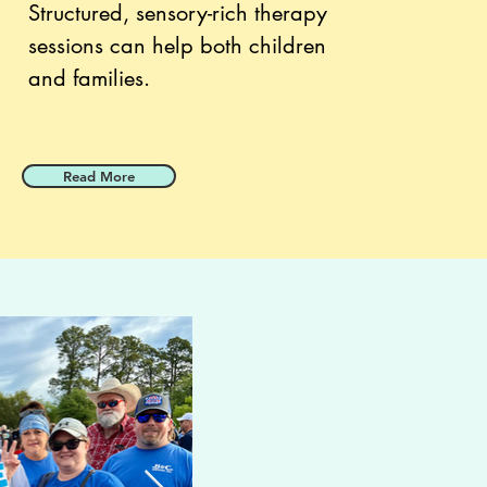
Structured, sensory-rich therapy
sessions can help both children
and families.
Read More