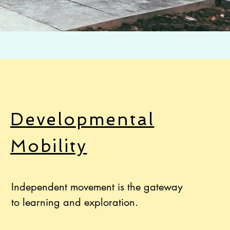
Developmental
Mobility
Independent movement is the gateway
to learning and exploration.