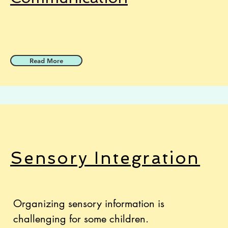
Read More
Sensory Integr
ation
Organizing sensory information is
challenging for some children.