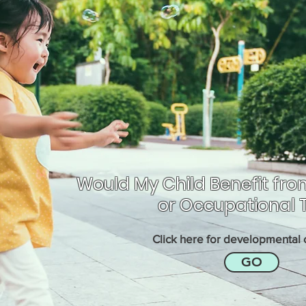
Would My Child Benefit fro
or Occupational 
Click here for developmental c
GO