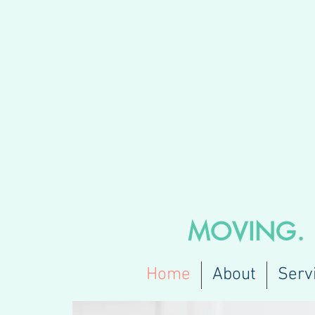
MOVING
Home
About
Serv