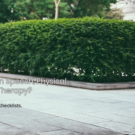
m Speech, Physical,
Therapy?
hecklists.