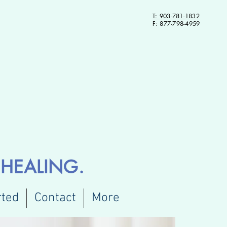
T: 903-781-1832
F: 877-798-4959
HEALING.
rted
Contact
More